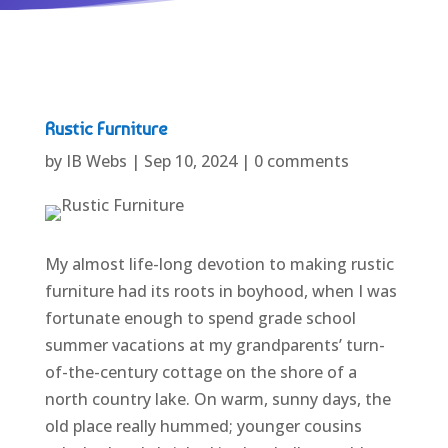
Rustic Furniture
by
IB Webs
|
Sep 10, 2024
|
0 comments
My almost life-long devotion to making rustic
furniture had its roots in boyhood, when I was
fortunate enough to spend grade school
summer vacations at my grandparents’ turn-
of-the-century cottage on the shore of a
north country lake. On warm, sunny days, the
old place really hummed; younger cousins