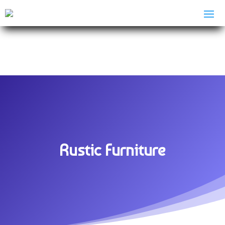
Rustic Furniture