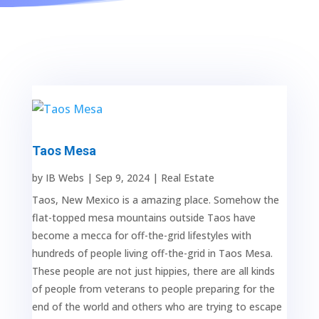
Taos Mesa
by
IB Webs
|
Sep 9, 2024
|
Real Estate
Taos, New Mexico is a amazing place. Somehow the
flat-topped mesa mountains outside Taos have
become a mecca for off-the-grid lifestyles with
hundreds of people living off-the-grid in Taos Mesa.
These people are not just hippies, there are all kinds
of people from veterans to people preparing for the
end of the world and others who are trying to escape