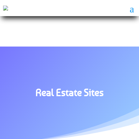
Real Estate Sites