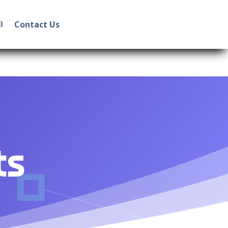
Contact Us
ts