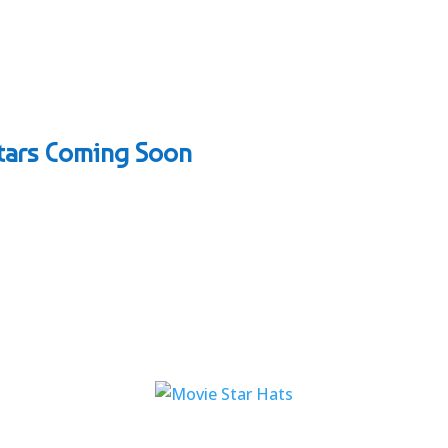
Stars Coming Soon