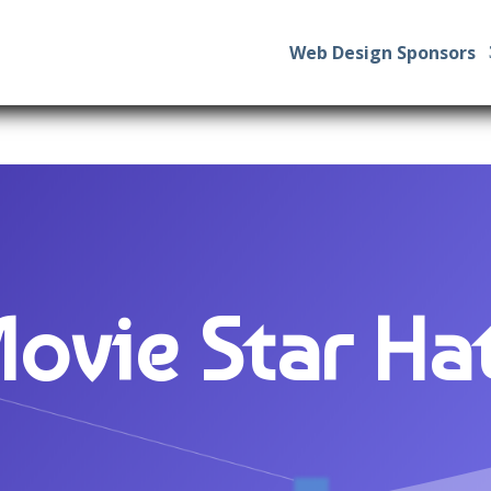
Web Design Sponsors
ovie Star Ha