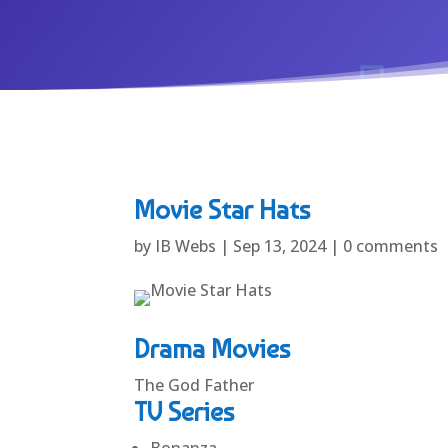
Movie Star Hats
by
IB Webs
|
Sep 13, 2024
|
0 comments
Drama Movies
The God Father
TV Series
Bonanza