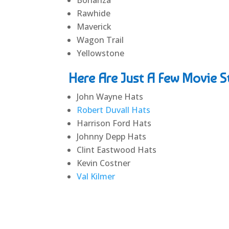
Rawhide
Maverick
Wagon Trail
Yellowstone
Here Are Just A Few Movie 
John Wayne Hats
Robert Duvall Hats
Harrison Ford Hats
Johnny Depp Hats
Clint Eastwood Hats
Kevin Costner
Val Kilmer