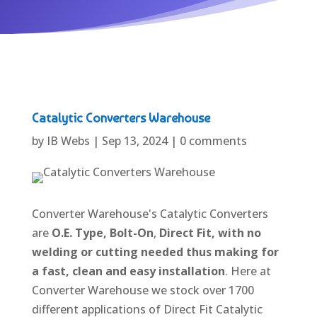
Catalytic Converters Warehouse
by
IB Webs
|
Sep 13, 2024
|
0 comments
Converter Warehouse's Catalytic Converters
are
O.E. Type,
Bolt-On
,
Direct Fit, with no
welding or cutting needed thus making for
a fast, clean and easy installation
. Here at
Converter Warehouse we stock over 1700
different applications of Direct Fit Catalytic