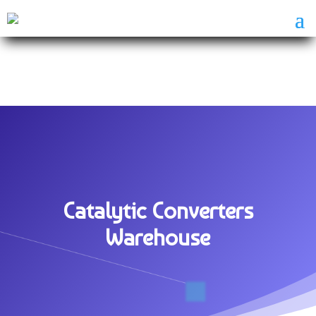
Catalytic Converters
Warehouse