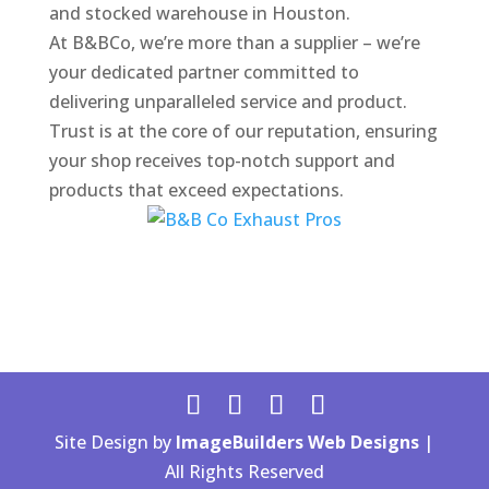
and stocked warehouse in Houston.
At B&BCo, we’re more than a supplier – we’re
your dedicated partner committed to
delivering unparalleled service and product.
Trust is at the core of our reputation, ensuring
your shop receives top-notch support and
products that exceed expectations.
Site Design by
ImageBuilders Web Designs
|
All Rights Reserved