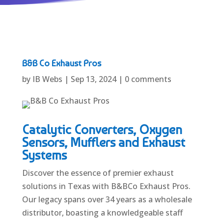
B&B Co Exhaust Pros
by
IB Webs
|
Sep 13, 2024
|
0 comments
Catalytic Converters, Oxygen
Sensors, Mufflers and Exhaust
Systems
Discover the essence of premier exhaust
solutions in Texas with B&BCo Exhaust Pros.
Our legacy spans over 34 years as a wholesale
distributor, boasting a knowledgeable staff