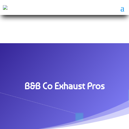
B&B Co Exhaust Pros