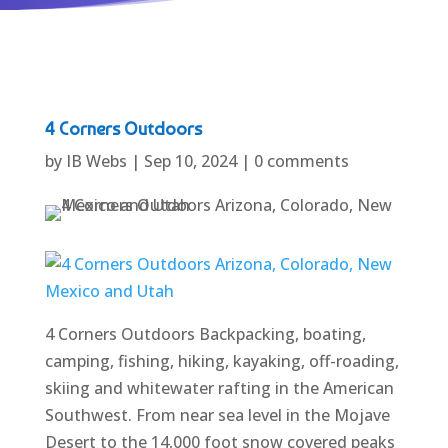
4 Corners Outdoors
by
IB Webs
|
Sep 10, 2024
|
0 comments
4 Corners Outdoors Backpacking, boating,
camping, fishing, hiking, kayaking, off-roading,
skiing and whitewater rafting in the American
Southwest. From near sea level in the Mojave
Desert to the 14,000 foot snow covered peaks