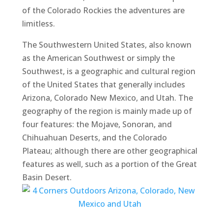
of the Colorado Rockies the adventures are
limitless.
The Southwestern United States, also known
as the American Southwest or simply the
Southwest, is a geographic and cultural region
of the United States that generally includes
Arizona, Colorado New Mexico, and Utah. The
geography of the region is mainly made up of
four features: the Mojave, Sonoran, and
Chihuahuan Deserts, and the Colorado
Plateau; although there are other geographical
features as well, such as a portion of the Great
Basin Desert.