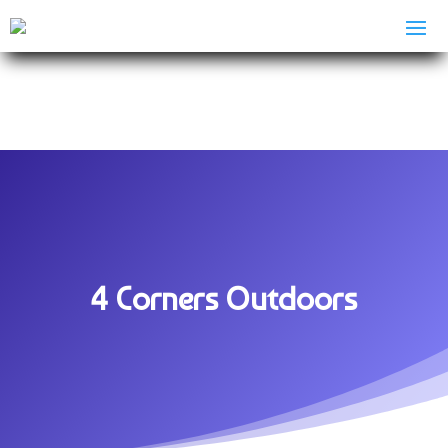
4 Corners Outdoors